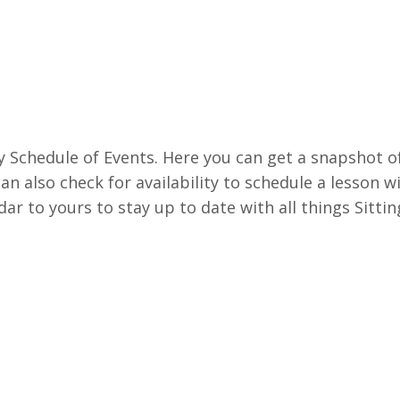
 Schedule of Events. Here you can get a snapshot o
an also check for availability to schedule a lesson wi
ar to yours to stay up to date with all things Sittin