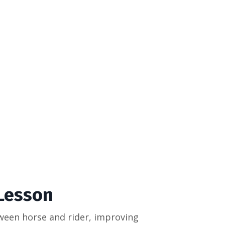
 Lesson
ween horse and rider, improving