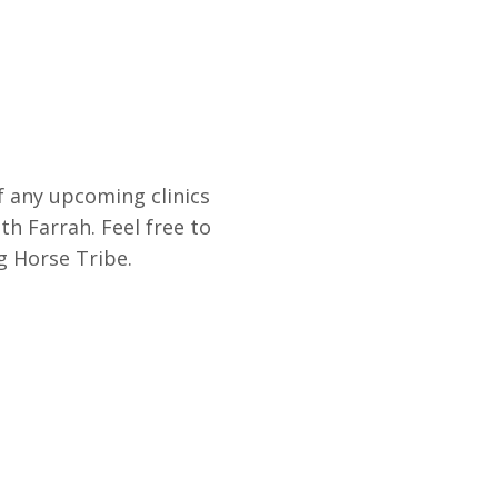
f any upcoming clinics
th Farrah. Feel free to
g Horse Tribe.