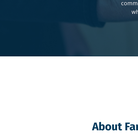
commun
wh
About Fa