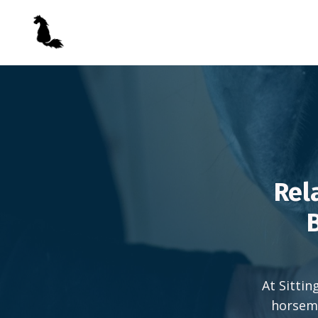
Rel
B
At Sittin
horsema