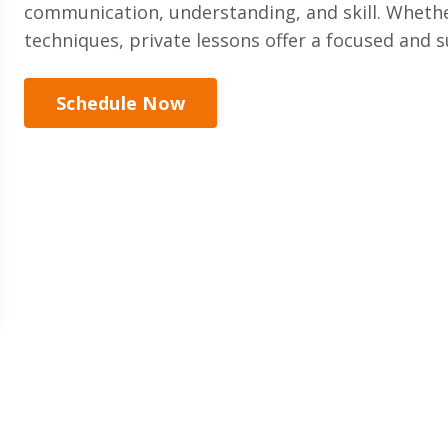
communication, understanding, and skill. Whethe
techniques, private lessons offer a focused and
Schedule Now