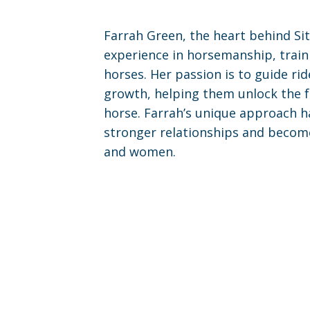
Farrah Green, the heart behind Sit
experience in horsemanship, train
horses. Her passion is to guide rid
growth, helping them unlock the fu
horse. Farrah’s unique approach ha
stronger relationships and becom
and women.