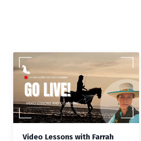
Video Lessons with Farrah