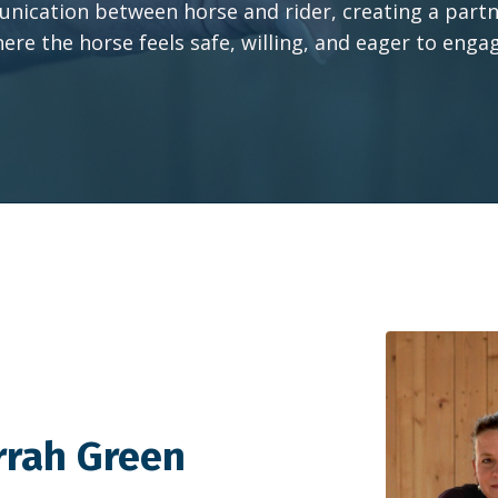
ication between horse and rider, creating a part
ere the horse feels safe, willing, and eager to enga
rrah Green