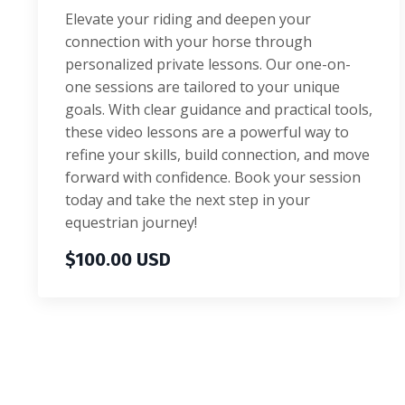
Elevate your riding and deepen your
connection with your horse through
personalized private lessons. Our one-on-
one sessions are tailored to your unique
goals. With clear guidance and practical tools,
these video lessons are a powerful way to
refine your skills, build connection, and move
forward with confidence. Book your session
today and take the next step in your
equestrian journey!
$100.00 USD