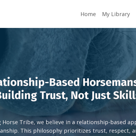
Home
My Library
ationship-Based Horseman
uilding Trust, Not Just Skil
g Horse Tribe, we believe in a relationship-based a
nship. This philosophy prioritizes trust, respect, a