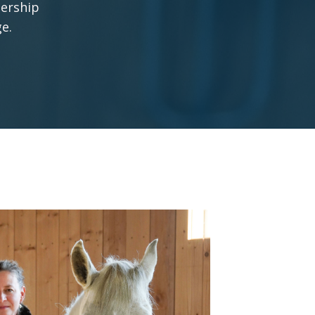
nership
ge.