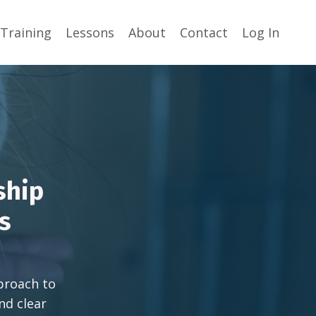
Training
Lessons
About
Contact
Log In
ship
ls
pproach to
nd clear