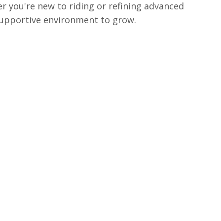
r you're new to riding or refining advanced
 supportive environment to grow.