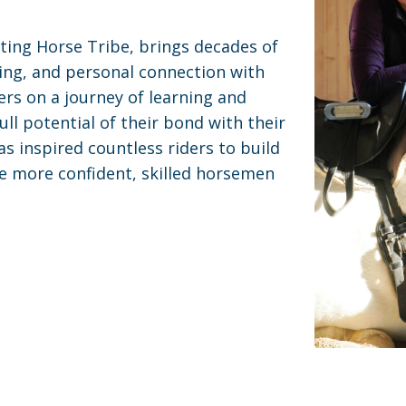
ting Horse Tribe, brings decades of
ing, and personal connection with
ers on a journey of learning and
ll potential of their bond with their
s inspired countless riders to build
e more confident, skilled horsemen