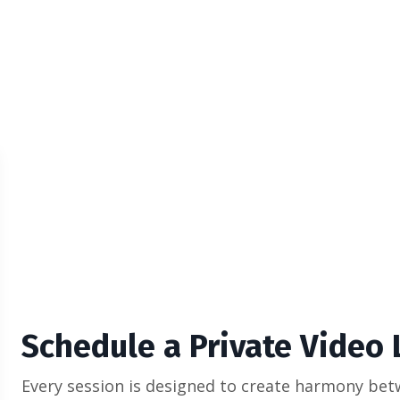
Schedule a Private Video
Every session is designed to create harmony bet