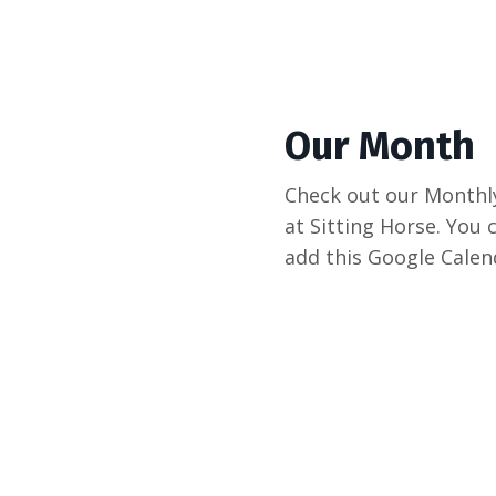
Our Month
Check out our Monthly
at Sitting Horse. You c
add this Google Calend