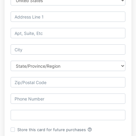
help_outline
Store this card for future purchases