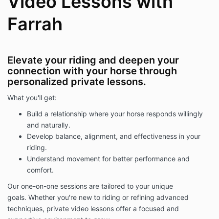
Video Lessons with
Farrah
Elevate your riding and deepen your
connection with your horse through
personalized private lessons.
What you'll get:
Build a relationship where your horse responds willingly
and naturally.
Develop balance, alignment, and effectiveness in your
riding.
Understand movement for better performance and
comfort.
Our one-on-one sessions are tailored to your unique
goals. Whether you're new to riding or refining advanced
techniques, private video lessons offer a focused and