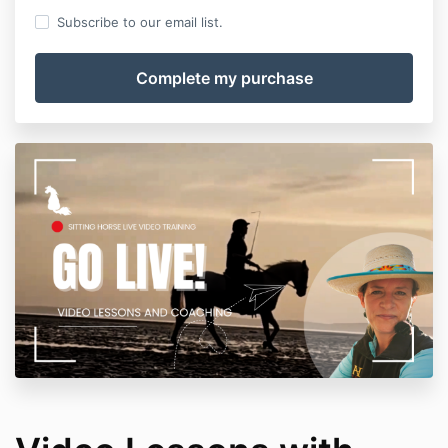
Subscribe to our email list.