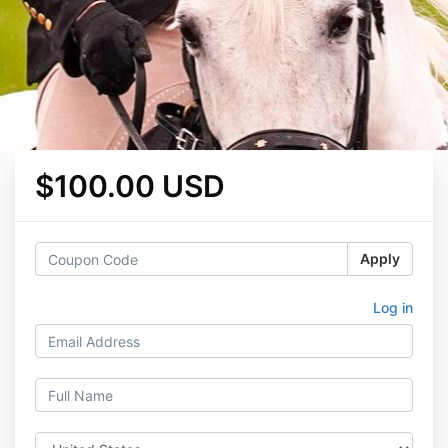
$100.00 USD
Apply
Log in