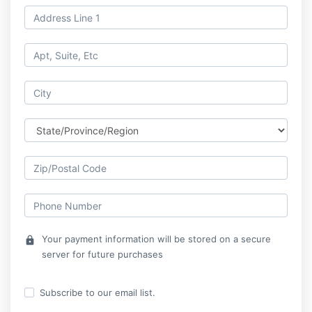
Your payment information will be stored on a secure
lock
server for future purchases
Subscribe to our email list.