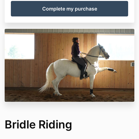
Bridle Riding