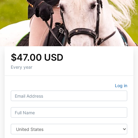
$47.00 USD
Every year
Log in